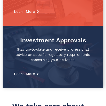
Learn More
Investment Approvals
Stay up-to-date and receive professional
advice on specific regulatory requirements
concerning your activities.
Learn More