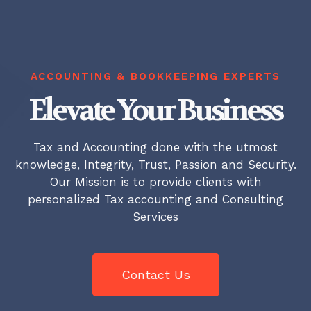
ACCOUNTING & BOOKKEEPING EXPERTS
Elevate Your Business
Tax and Accounting done with the utmost
knowledge, Integrity, Trust, Passion and Security.
Our Mission is to provide clients with
personalized Tax accounting and Consulting
Services
Contact Us