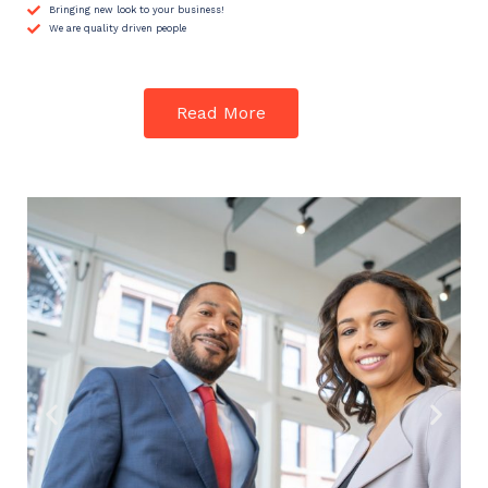
Bringing new look to your business!
We are quality driven people
Read More