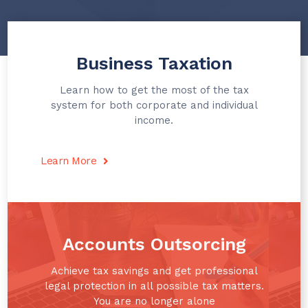
Business Taxation
Learn how to get the most of the tax
system for both corporate and individual
income.
Learn More
Accounts Outsorcing​
Achieve tax savings and get professional
legal protection in all possible tax matters.
You are no longer alone