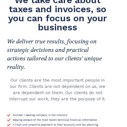
We take care about
taxes and invoices, so
you can focus on your
business
We deliver true results, focusing on
strategic decisions and practical
actions tailored to our clients' unique
reality.
Our clients are the most important people in
our firm. Clients are not dependent on us, we
are dependent on them. Our clients do not
interrupt our work, they are the purpose of it.
Number 1 leading company in the industry
Keeping abreast of the most recent technical financial information
A fresh and proactive approach to their accounts and tax planning